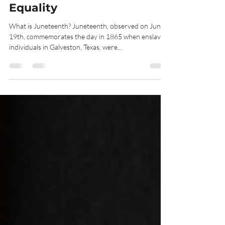
Historic Step Toward
Equality
What is Juneteenth? Juneteenth, observed on June
19th, commemorates the day in 1865 when enslaved
individuals in Galveston, Texas, were...