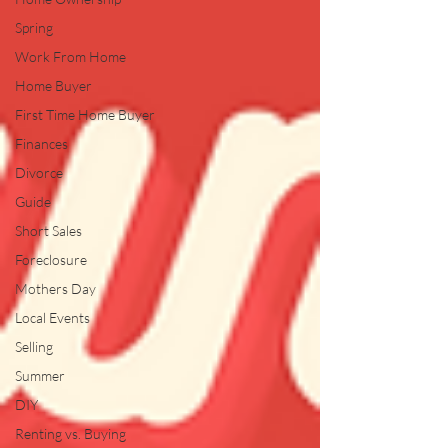
Spring
Work From Home
Home Buyer
First Time Home Buyer
Finances
Divorce
Guide
Short Sales
Foreclosure
Mothers Day
Local Events
Selling
Summer
DIY
Renting vs. Buying