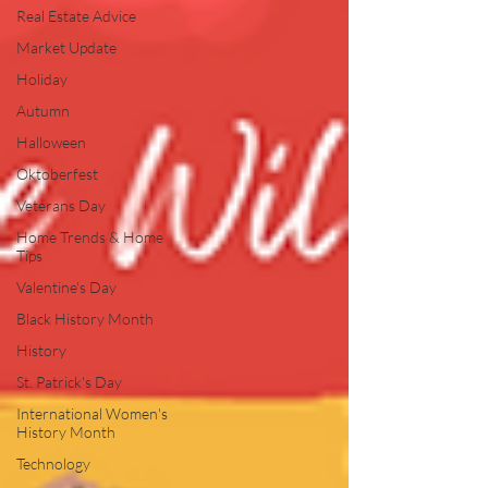
Real Estate Advice
Market Update
Holiday
Autumn
Halloween
Oktoberfest
Veterans Day
Home Trends & Home
Tips
Valentine's Day
Black History Month
History
St. Patrick's Day
International Women's
History Month
Technology