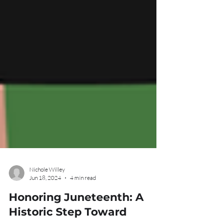
Nichole Willey
Jun 18, 2024
4 min read
Honoring Juneteenth: A