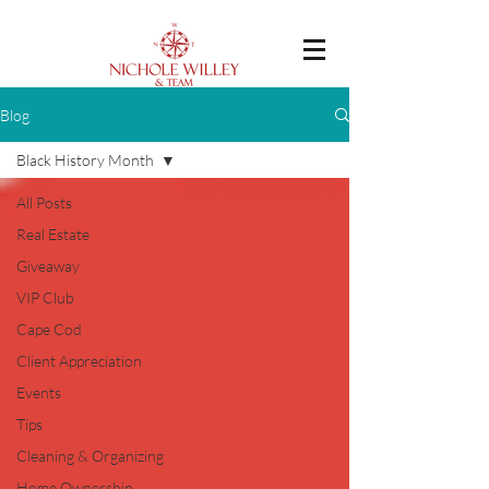
Blog
Black History Month
All Posts
Real Estate
Giveaway
VIP Club
Cape Cod
Client Appreciation
Events
Tips
Cleaning & Organizing
Home Ownership