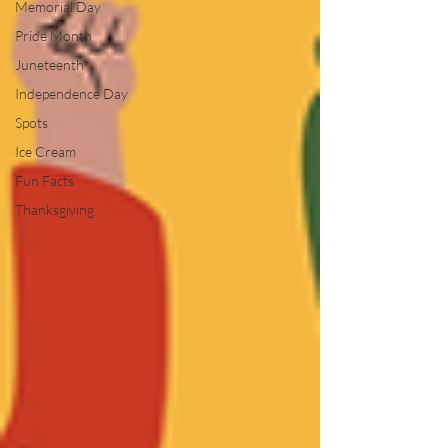
Memorial Day
Pride Month
Juneteenth
Independence Day
Spots
Ice Cream
Fun Facts
Thanksgiving