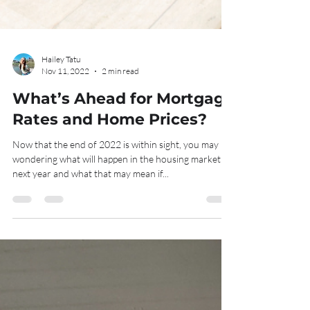
Hailey Tatu
Nov 11, 2022
2 min read
What’s Ahead for Mortgage
Rates and Home Prices?
Now that the end of 2022 is within sight, you may be
wondering what will happen in the housing market
next year and what that may mean if...