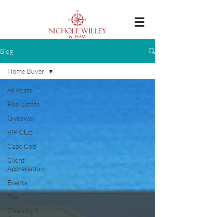
Blog
Home Buyer
All Posts
Real Estate
Giveaway
VIP Club
Cape Cod
Client
Appreciation
Events
Tips
Cleaning &