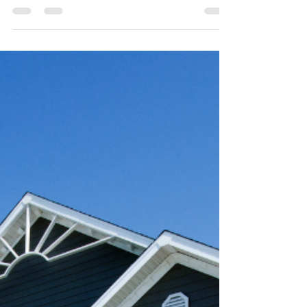
Barnstable County (Video) "Existing-home sales...