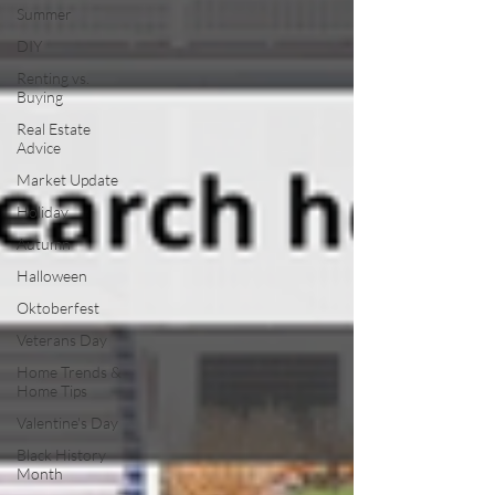
Summer
DIY
Renting vs.
Buying
Real Estate
Advice
Market Update
Holiday
Autumn
Halloween
Oktoberfest
Veterans Day
Home Trends &
Home Tips
Valentine's Day
Black History
Month