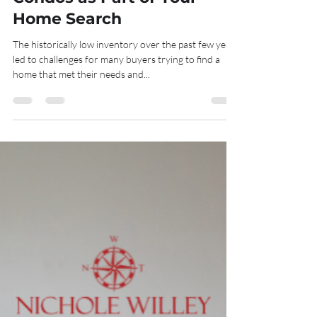
Hailey Tatu
Oct 7, 2022
3 min read
Why You Should Consider
Condos as Part of Your
Home Search
The historically low inventory over the past few years
led to challenges for many buyers trying to find a
home that met their needs and...