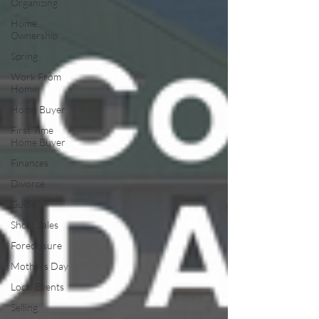
Organizing
Home
Ownership
Spring
Work From
Home
Home Buyer
First Time
Home Buyer
Finances
Divorce
Guide
Short Sales
Foreclosure
Mothers Day
Local Events
Selling