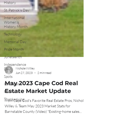
History
St. Patrick's Day
International
Women's
History Month
Technology
Memorial Day
Pride Month
Juneteenth
Independence
Day
Spots
Nichole Willey
Jun 27, 2023
2 min read
Ice Cream
May 2023 Cape Cod Real
Fun Facts
Thanksgiving
Estate Market Update
from Cape Cod's Favorite Real Estate Pros, Nichole
Willey & Team May 2023 Market Stats for