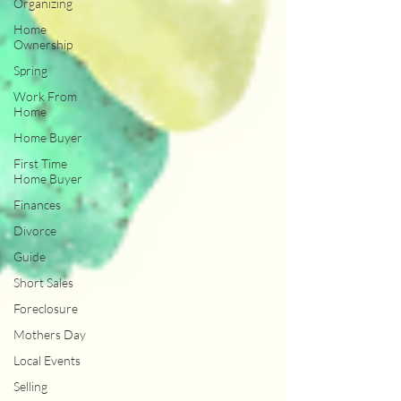
Organizing
Home
Ownership
Spring
Work From
Home
Home Buyer
First Time
Home Buyer
Finances
Divorce
Guide
Short Sales
Foreclosure
Mothers Day
Local Events
Selling