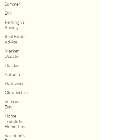
Summer
DIY
Renting vs.
Buying
Real Estate
Advice
Market
Update
Holiday
Autumn
Halloween
Oktoberfest
Veterans
Day
Home
Trends &
Home Tips
Valentine's