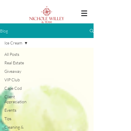
Blog
Ice Cream
All Posts
Real Estate
Giveaway
VIP Club
Cape Cod
Client
Appreciation
Events
Tips
Cleaning &