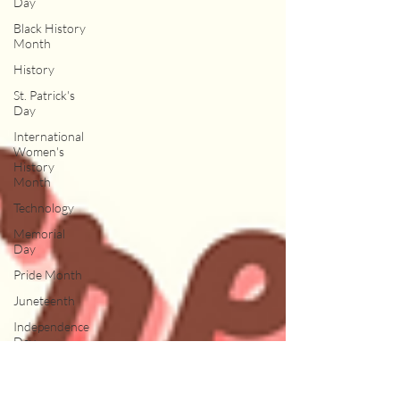
Day
Black History
Month
History
St. Patrick's
Day
International
Women's
History
Month
Technology
Memorial
Day
Pride Month
Juneteenth
Independence
Day
Spots
Ice Cream