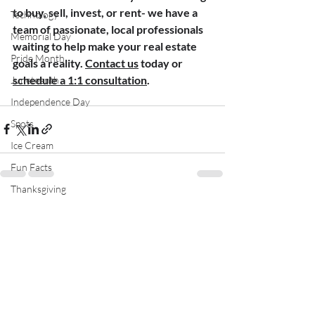
to buy, sell, invest, or rent- we have a 
Technology
team of passionate, local professionals 
Memorial Day
waiting to help make your real estate 
Pride Month
goals a reality. 
Contact us
 today or 
schedule a 1:1 consultation
.
Juneteenth
Independence Day
Spots
Ice Cream
Fun Facts
Thanksgiving
Recent Posts
See All