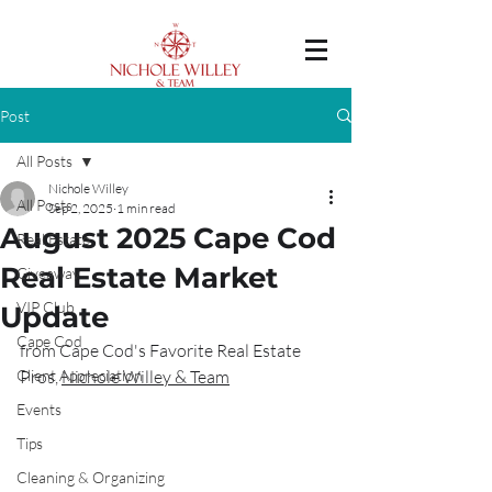
Post
All Posts
Nichole Willey
All Posts
Sep 2, 2025
1 min read
August 2025 Cape Cod
Real Estate
Real Estate Market
Giveaway
VIP Club
Update
Cape Cod
from Cape Cod's Favorite Real Estate 
Client Appreciation
Pros, 
Nichole Willey & Team
Events
Tips
Cleaning & Organizing