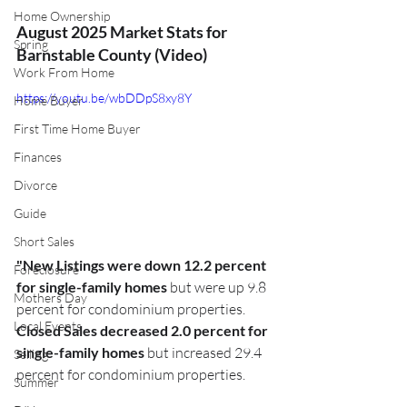
Home Ownership
August 2025 Market Stats for 
Spring
Barnstable County (Video)
Work From Home
https://youtu.be/wbDDpS8xy8Y
Home Buyer
First Time Home Buyer
Finances
Divorce
Guide
Short Sales
"New Listings were down 12.2 percent 
Foreclosure
for single-family homes
 but were up 9.8 
Mothers Day
percent for condominium properties. 
Local Events
Closed Sales decreased 2.0 percent for 
single-family homes
 but increased 29.4 
Selling
percent for condominium properties.
Summer