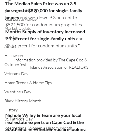
DIY
The Median Sales Price was up 3.9 
Renting vs. Buying
percent to $820,000 for single-family 
homes 
and was down 9.3 percent to 
Real Estate Advice
$521,500 for condominium properties. 
Market Update
Months Supply of Inventory increased 
Holiday
9.7 percent for single-family units
 and 
28.6 percent for condominium units.
"
Autumn
Halloween
Information provided by The Cape Cod & 
Oktoberfest
Islands Association of REALTORS
Veterans Day
Home Trends & Home Tips
Valentine's Day
Black History Month
History
Nichole Willey & Team are your local 
St. Patrick's Day
real estate experts on Cape Cod & the 
International Women's History Month
South Shore! Whether you are looking 