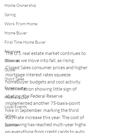
Home Ownership
Spring
Work From Home
Home Buyer
First Time Home Buyer
Finances
The U.S. real estate market continues to 
slow as we move into fall, as rising 
Divorce
Closed Sales consumer prices and higher 
Guide
mortgage interest rates squeeze 
Short Sales
homebuyer budgets and cool activity. 
Foreclosure
With inflation showing little sign of 
abating, the Federal Reserve 
Mothers Day
implemented another 75-basis-point 
Local Events
hike in September, marking the third 
Selling
such rate increase this year. The cost of 
borrowing has reached multi-year highs 
Summer
on everything from credit cards to auto 