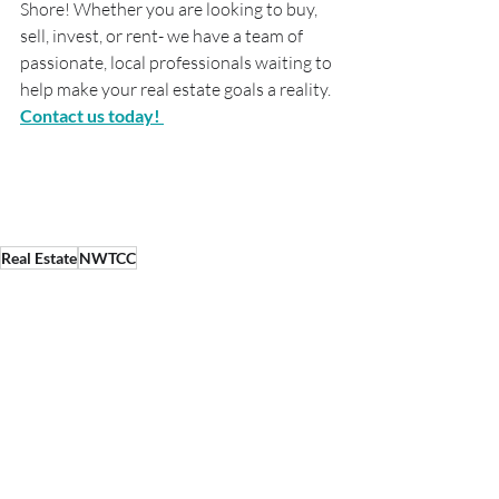
Shore! Whether you are looking to buy, 
sell, invest, or rent- we have a team of 
passionate, local professionals waiting to 
help make your real estate goals a reality. 
Contact us today! 
Real Estate
NWTCC
Real Estate
Market Update
Recent Posts
See All