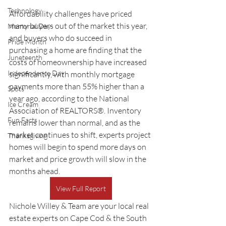
Technology
Affordability challenges have priced 
many buyers out of the market this year, 
Memorial Day
and buyers who do succeed in 
Pride Month
purchasing a home are finding that the 
Juneteenth
costs of homeownership have increased 
Independence Day
significantly, with monthly mortgage 
payments more than 55% higher than a 
Spots
year ago, according to the National 
Ice Cream
Association of REALTORS®. Inventory 
Fun Facts
remains lower than normal, and as the 
market continues to shift, experts project 
Thanksgiving
homes will begin to spend more days on 
market and price growth will slow in the 
months ahead.
View Full Report
Nichole Willey & Team are your local real 
estate experts on Cape Cod & the South 