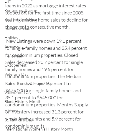
DIY
loans in 2022 as mortgage interest rates 
Renting vs. Buying
topped 6% for the first time since 2008, 
Real Estate Advice
causing existing home sales to decline for 
the seventh consecutive month.
Market Update
Holiday
 New Listings were down 19.1 percent 
Autumn
for single-family homes and 25.4 percent 
for condominium properties. Closed 
Halloween
Sales decreased 20.7 percent for single 
Oktoberfest
family homes and 19.5 percent for 
Veterans Day
condominium properties. The Median 
Sales Price was up 7.9 percent to 
Home Trends & Home Tips
$675,000 for single-family homes and 
Valentine's Day
35.1 percent to $545,000 for 
Black History Month
condominium properties. Months Supply 
History
of Inventory increased 31.3 percent for 
single-family units and 5.9 percent for 
St. Patrick's Day
condominium units. 
International Women's History Month