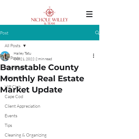
Post
All Posts
Hailey Tatu
All Posts
Oct 21, 2022
2 min read
Barnstable County
Real Estate
Monthly Real Estate
Giveaway
VIP Club
Market Update
Cape Cod
Client Appreciation
Events
Tips
Cleaning & Organizing