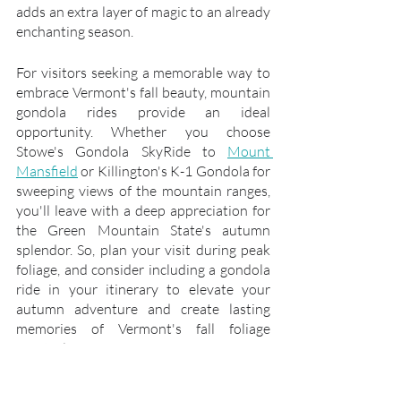
adds an extra layer of magic to an already 
enchanting season.
For visitors seeking a memorable way to 
embrace Vermont's fall beauty, mountain 
gondola rides provide an ideal 
opportunity. Whether you choose 
Stowe's Gondola SkyRide to 
Mount 
Mansfield
 or Killington's K-1 Gondola for 
sweeping views of the mountain ranges, 
you'll leave with a deep appreciation for 
the Green Mountain State's autumn 
splendor. So, plan your visit during peak 
foliage, and consider including a gondola 
ride in your itinerary to elevate your 
autumn adventure and create lasting 
memories of Vermont's fall foliage 
spectacle.
Embracing Peak Foliage in New 