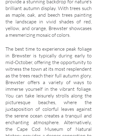
provide a stunning backdrop for nature's 
brilliant autumn display. With trees such 
as maple, oak, and beech trees painting 
the landscape in vivid shades of red, 
yellow, and orange, Brewster showcases 
a mesmerizing mosaic of colors.
The best time to experience peak foliage 
in Brewster is typically during early to 
mid-October, offering the opportunity to 
witness the town at its most resplendent 
as the trees reach their full autumn glory. 
Brewster offers a variety of ways to 
immerse yourself in the vibrant foliage. 
You can take leisurely strolls along the 
picturesque beaches, where the 
juxtaposition of colorful leaves against 
the serene ocean creates a tranquil and 
enchanting atmosphere. Alternatively, 
the Cape Cod Museum of Natural 
History provides a deeper connection to 