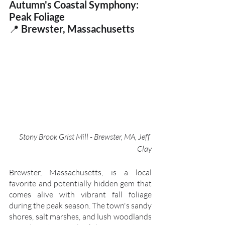
Autumn's Coastal Symphony: 
Peak Foliage
📍
 Brewster, Massachusetts
Stony Brook Grist Mill - Brewster, MA, Jeff 
Clay
Brewster, Massachusetts, is a local 
favorite and potentially hidden gem that 
comes alive with vibrant fall foliage 
during the peak season. The town's sandy 
shores, salt marshes, and lush woodlands 