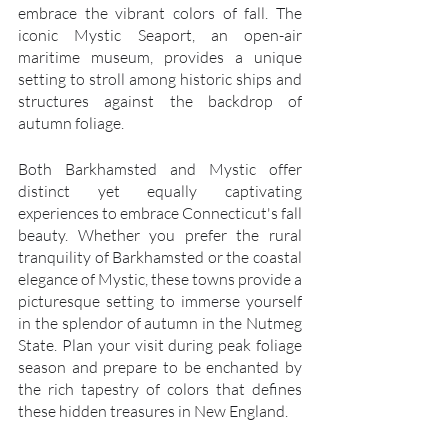
embrace the vibrant colors of fall. The 
iconic Mystic Seaport, an open-air 
maritime museum, provides a unique 
setting to stroll among historic ships and 
structures against the backdrop of 
autumn foliage.
Both Barkhamsted and Mystic offer 
distinct yet equally captivating 
experiences to embrace Connecticut's fall 
beauty. Whether you prefer the rural 
tranquility of Barkhamsted or the coastal 
elegance of Mystic, these towns provide a 
picturesque setting to immerse yourself 
in the splendor of autumn in the Nutmeg 
State. Plan your visit during peak foliage 
season and prepare to be enchanted by 
the rich tapestry of colors that defines 
these hidden treasures in New England.