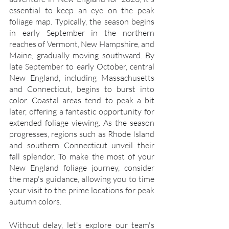
essential to keep an eye on the peak 
foliage map. Typically, the season begins 
in early September in the northern 
reaches of Vermont, New Hampshire, and 
Maine, gradually moving southward. By 
late September to early October, central 
New England, including Massachusetts 
and Connecticut, begins to burst into 
color. Coastal areas tend to peak a bit 
later, offering a fantastic opportunity for 
extended foliage viewing. As the season 
progresses, regions such as Rhode Island 
and southern Connecticut unveil their 
fall splendor. To make the most of your 
New England foliage journey, consider 
the map's guidance, allowing you to time 
your visit to the prime locations for peak 
autumn colors.
Without delay, let's explore our team's 