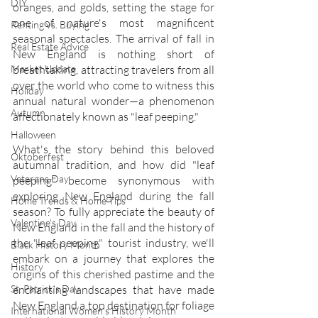
DIY
oranges, and golds, setting the stage for 
one of nature's most magnificent 
Renting vs. Buying
seasonal spectacles. The arrival of fall in 
Real Estate Advice
New England is nothing short of 
breathtaking, attracting travelers from all 
Market Update
over the world who come to witness this 
Holiday
annual natural wonder—a phenomenon 
Autumn
affectionately known as "leaf peeping."
Halloween
What's the story behind this beloved 
Oktoberfest
autumnal tradition, and how did "leaf 
Veterans Day
peeping" become synonymous with 
exploring New England during the fall 
Home Trends & Home Tips
season? To fully appreciate the beauty of 
Valentine's Day
New England in the fall and the history of 
the "leaf peeping" tourist industry, we'll 
Black History Month
embark on a journey that explores the 
History
origins of this cherished pastime and the 
enchanting landscapes that have made 
St. Patrick's Day
New England a top destination for foliage 
International Women's History Month