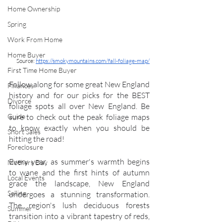
Home Ownership
Spring
Work From Home
Home Buyer
Source: 
https://smokymountains.com/fall-foliage-map/
First Time Home Buyer
Follow along for some great New England 
Finances
history and for our picks for the BEST 
Divorce
foliage spots all over New England. Be 
sure to check out the peak foliage maps 
Guide
to know exactly when you should be 
Short Sales
hitting the road! 
Foreclosure
Every year, as summer's warmth begins 
Mothers Day
to wane and the first hints of autumn 
Local Events
grace the landscape, New England 
Selling
undergoes a stunning transformation. 
The region's lush deciduous forests 
Summer
transition into a vibrant tapestry of reds, 