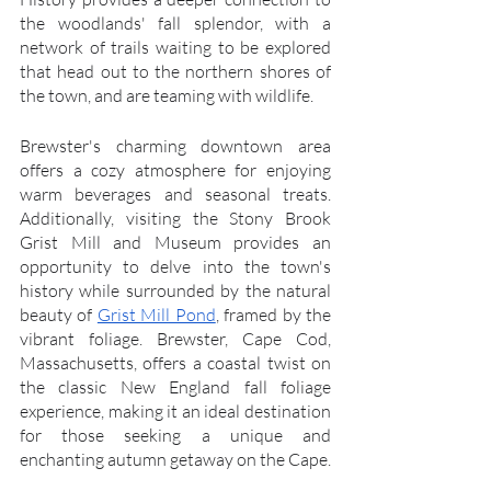
the woodlands' fall splendor, with a 
network of trails waiting to be explored 
that head out to the northern shores of 
the town, and are teaming with wildlife.
Brewster's charming downtown area 
offers a cozy atmosphere for enjoying 
warm beverages and seasonal treats. 
Additionally, visiting the Stony Brook 
Grist Mill and Museum provides an 
opportunity to delve into the town's 
history while surrounded by the natural 
beauty of 
Grist Mill Pond
, framed by the 
vibrant foliage. Brewster, Cape Cod, 
Massachusetts, offers a coastal twist on 
the classic New England fall foliage 
experience, making it an ideal destination 
for those seeking a unique and 
enchanting autumn getaway on the Cape.