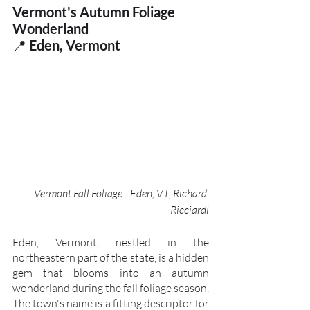
Vermont's Autumn Foliage 
Wonderland
📍
 Eden, Vermont
Vermont Fall Foliage - Eden, VT, Richard 
Ricciardi
Eden, Vermont, nestled in the 
northeastern part of the state, is a hidden 
gem that blooms into an autumn 
wonderland during the fall foliage season. 
The town's name is a fitting descriptor for 