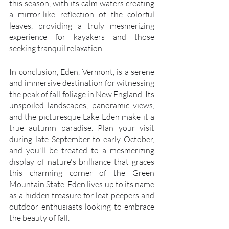
this season, with its calm waters creating 
a mirror-like reflection of the colorful 
leaves, providing a truly mesmerizing 
experience for kayakers and those 
seeking tranquil relaxation.
In conclusion, Eden, Vermont, is a serene 
and immersive destination for witnessing 
the peak of fall foliage in New England. Its 
unspoiled landscapes, panoramic views, 
and the picturesque Lake Eden make it a 
true autumn paradise. Plan your visit 
during late September to early October, 
and you'll be treated to a mesmerizing 
display of nature's brilliance that graces 
this charming corner of the Green 
Mountain State. Eden lives up to its name 
as a hidden treasure for leaf-peepers and 
outdoor enthusiasts looking to embrace 
the beauty of fall.