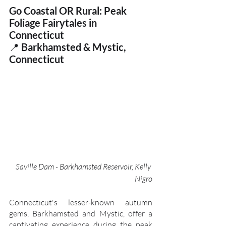
Go Coastal OR Rural: Peak 
Foliage Fairytales in 
Connecticut
📍 
Barkhamsted & Mystic, 
Connecticut
Saville Dam - Barkhamsted Reservoir, Kelly 
Nigro
Connecticut's lesser-known autumn 
gems, Barkhamsted and Mystic, offer a 
captivating experience during the peak 