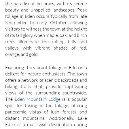
the paradise it becomes, with its serene 
beauty and unspoiled landscapes. Peak 
foliage in Eden occurs typically from late 
September to early October, allowing 
visitors to witness the town at the height 
of its fall glory when maple, oak, and birch 
trees illuminate the rolling hills and 
valleys with vibrant shades of red, 
orange, and gold.
Exploring the vibrant foliage in Eden is a 
delight for nature enthusiasts. The town 
offers a network of scenic backroads and 
hiking trails that provide captivating 
views of the surrounding countryside. 
The 
Eden Mountain Lodge
 is a popular 
spot for taking in the foliage, offering 
panoramic vistas of lush forests and 
distant mountains. Additionally, Lake 
Eden is a must-visit destination during 