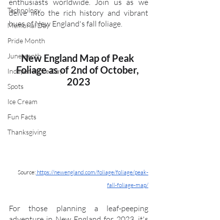
enthusiasts worldwide. Join us as we 
Technology
delve into the rich history and vibrant 
hues of New England's fall foliage.
Memorial Day
Pride Month
Juneteenth
New England Map of Peak 
Foliage as of 2nd of October, 
Independence Day
2023
Spots
Ice Cream
Fun Facts
Thanksgiving
Source:
 https://newengland.com/foliage/foliage/peak-
fall-foliage-map/
For those planning a leaf-peeping 
adventure in New England for 2023, it's 