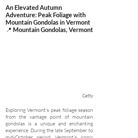
An Elevated Autumn 
Adventure: Peak Foliage with 
Mountain Gondolas in Vermont
📍
 Mountain Gondolas, Vermont
Getty
Exploring Vermont's peak foliage season 
from the vantage point of mountain 
gondolas is a unique and enchanting 
experience. During the late September to 
mid-October period, Vermont's iconic 