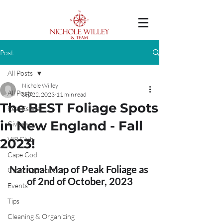
Post
All Posts
Nichole Willey
All Posts
Sep 22, 2023
11 min read
The BEST Foliage Spots
Real Estate
in New England - Fall
Giveaway
VIP Club
2023!
Cape Cod
National Map of Peak Foliage as 
Client Appreciation
of 2nd of October, 2023
Events
Tips
Cleaning & Organizing