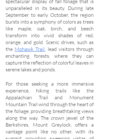
spectacular display of fall foliage that is 
unparalleled in its beauty. During late 
September to early October, the region 
bursts into a symphony of colors as trees 
like maple, oak, birch, and beech 
transform into vivid shades of red, 
orange, and gold. Scenic drives, such as 
the 
Mohawk Trail
, lead visitors through 
enchanting forests, where they can 
capture the reflection of colorful leaves in 
serene lakes and ponds.
For those seeking a more immersive 
experience, hiking trails like the 
Appalachian Trail and Monument 
Mountain Trail wind through the heart of 
the foliage, providing breathtaking views 
along the way. The crown jewel of the 
Berkshires, Mount Greylock, offers a 
vantage point like no other, with its 
summit providing sweeping vistas of 