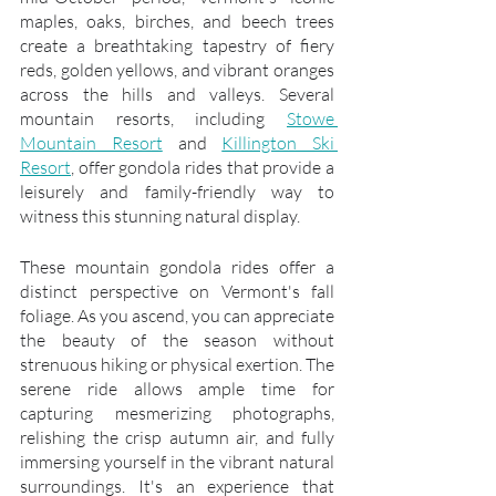
maples, oaks, birches, and beech trees 
create a breathtaking tapestry of fiery 
reds, golden yellows, and vibrant oranges 
across the hills and valleys. Several 
mountain resorts, including 
Stowe 
Mountain Resort
 and 
Killington Ski 
Resort
, offer gondola rides that provide a 
leisurely and family-friendly way to 
witness this stunning natural display.
These mountain gondola rides offer a 
distinct perspective on Vermont's fall 
foliage. As you ascend, you can appreciate 
the beauty of the season without 
strenuous hiking or physical exertion. The 
serene ride allows ample time for 
capturing mesmerizing photographs, 
relishing the crisp autumn air, and fully 
immersing yourself in the vibrant natural 
surroundings. It's an experience that 