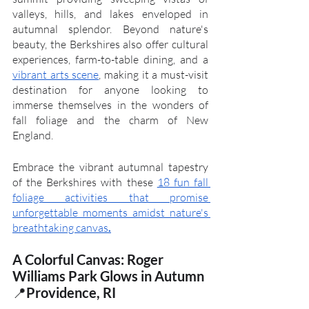
valleys, hills, and lakes enveloped in 
autumnal splendor. Beyond nature's 
beauty, the Berkshires also offer cultural 
experiences, farm-to-table dining, and a 
vibrant arts scene
, making it a must-visit 
destination for anyone looking to 
immerse themselves in the wonders of 
fall foliage and the charm of New 
England.
Embrace the vibrant autumnal tapestry 
of the Berkshires with these 
18 fun fall 
foliage activities that promise 
unforgettable moments amidst nature's 
breathtaking canvas
.
A Colorful Canvas: Roger 
Williams Park Glows in Autumn
📍
Providence, RI