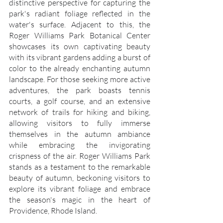
distinctive perspective for capturing the 
park's radiant foliage reflected in the 
water's surface. Adjacent to this, the 
Roger Williams Park Botanical Center 
showcases its own captivating beauty 
with its vibrant gardens adding a burst of 
color to the already enchanting autumn 
landscape. For those seeking more active 
adventures, the park boasts tennis 
courts, a golf course, and an extensive 
network of trails for hiking and biking, 
allowing visitors to fully immerse 
themselves in the autumn ambiance 
while embracing the invigorating 
crispness of the air. Roger Williams Park 
stands as a testament to the remarkable 
beauty of autumn, beckoning visitors to 
explore its vibrant foliage and embrace 
the season's magic in the heart of 
Providence, Rhode Island.