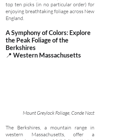
top ten picks (in no particular order) for 
enjoying breathtaking foliage across New 
England.
A Symphony of Colors: Explore 
the Peak Foliage of the 
Berkshires
📍 
Western Massachusetts
Mount Greylock Foliage, Conde Nast
The Berkshires, a mountain range in 
western Massachusetts, offer a 