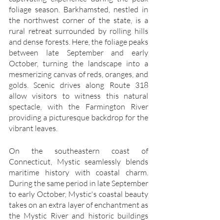
foliage season. Barkhamsted, nestled in 
the northwest corner of the state, is a 
rural retreat surrounded by rolling hills 
and dense forests. Here, the foliage peaks 
between late September and early 
October, turning the landscape into a 
mesmerizing canvas of reds, oranges, and 
golds. Scenic drives along Route 318 
allow visitors to witness this natural 
spectacle, with the Farmington River 
providing a picturesque backdrop for the 
vibrant leaves.
On the southeastern coast of 
Connecticut, Mystic seamlessly blends 
maritime history with coastal charm. 
During the same period in late September 
to early October, Mystic's coastal beauty 
takes on an extra layer of enchantment as 
the Mystic River and historic buildings 