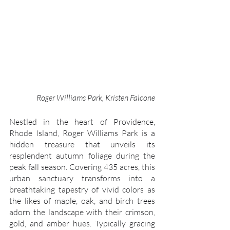
Roger Williams Park, Kristen Falcone
Nestled in the heart of Providence, 
Rhode Island, Roger Williams Park is a 
hidden treasure that unveils its 
resplendent autumn foliage during the 
peak fall season. Covering 435 acres, this 
urban sanctuary transforms into a 
breathtaking tapestry of vivid colors as 
the likes of maple, oak, and birch trees 
adorn the landscape with their crimson, 
gold, and amber hues. Typically gracing 