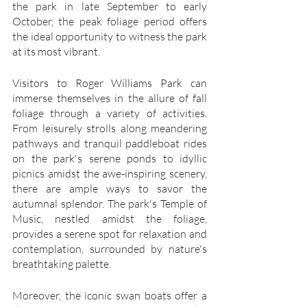
the park in late September to early 
October, the peak foliage period offers 
the ideal opportunity to witness the park 
at its most vibrant.
Visitors to Roger Williams Park can 
immerse themselves in the allure of fall 
foliage through a variety of activities. 
From leisurely strolls along meandering 
pathways and tranquil paddleboat rides 
on the park's serene ponds to idyllic 
picnics amidst the awe-inspiring scenery, 
there are ample ways to savor the 
autumnal splendor. The park's Temple of 
Music, nestled amidst the foliage, 
provides a serene spot for relaxation and 
contemplation, surrounded by nature's 
breathtaking palette.
Moreover, the iconic swan boats offer a 