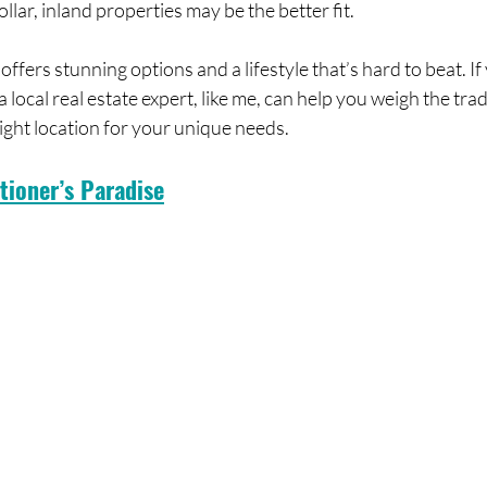
lar, inland properties may be the better fit.
ffers stunning options and a lifestyle that’s hard to beat. If
 a local real estate expert, like me, can help you weigh the tra
right location for your unique needs.
tioner’s Paradise