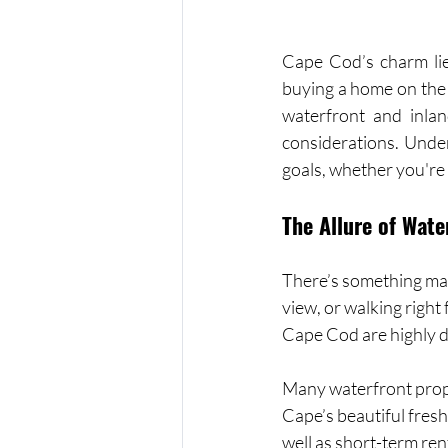
Cape Cod’s charm lies
buying a home on the 
waterfront and inland
considerations. Under
goals, whether you're
The Allure of Wate
There’s something mag
view, or walking righ
Cape Cod are highly d
Many waterfront proper
Cape’s beautiful fres
well as short-term ren