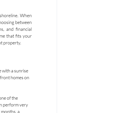
 shoreline. When 
choosing between 
s, and financial 
e that fits your 
t property.
 with a sunrise 
rfront homes on 
ne of the 
n perform very 
 months, a 