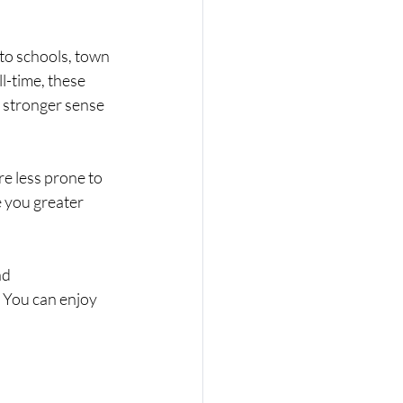
to schools, town 
l-time, these 
 stronger sense 
re less prone to 
e you greater 
nd 
 You can enjoy 