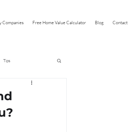
ey Companies
Free Home Value Calculator
Blog
Contact
Tips
irst Time Home Buyer
nd
Selling
Summer
ou?
Halloween