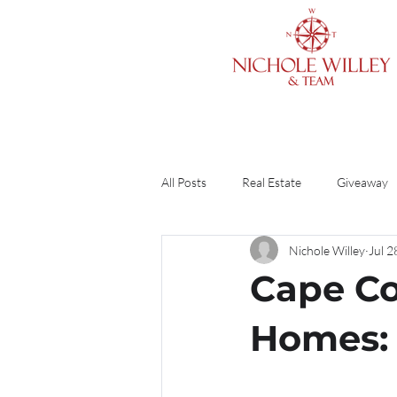
All Posts
Real Estate
Giveaway
Nichole Willey
Jul 2
Cleaning & Organizing
Home O
Cape Co
Finances
Divorce
Guide
Homes: 
DIY
Renting vs. Buying
R