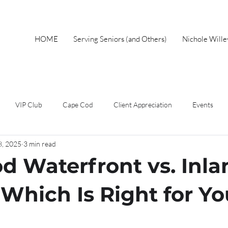
HOME
Serving Seniors (and Others)
Nichole Will
VIP Club
Cape Cod
Client Appreciation
Events
8, 2025
3 min read
wnership
Spring
Work From Home
Home Buyer
F
d Waterfront vs. Inla
Short Sales
Foreclosure
Mothers Day
Local Events
Which Is Right for Y
eal Estate Advice
Market Update
Holiday
Autumn