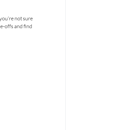
 you're not sure 
de-offs and find 