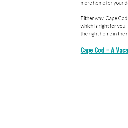
more home for your dol
Either way, Cape Cod o
which is right for you,
the right home in the 
Cape Cod ~ A Vaca