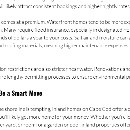
ll likely attract consistent bookings and higher nightly rates
le comes at a premium. Waterfront homes tend to be more exp
. Many require flood insurance, especially in designated F
s of dollars a year to your costs. Salt air and moisture can 
nd roofing materials, meaning higher maintenance expenses
n restrictions are also stricter near water. Renovations an
uire lengthy permitting processes to ensure environmental p
Be a Smart Move
he shoreline is tempting, inland homes on Cape Cod offer a di
you’ll likely get more home for your money. Whether you're l
er yard, or room for a garden or pool, inland properties offe