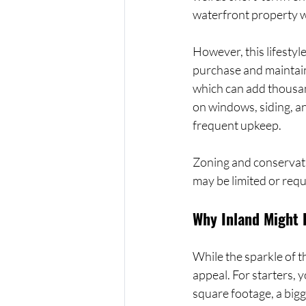
waterfront property wi
However, this lifesty
purchase and maintain
which can add thousand
on windows, siding, a
frequent upkeep.
Zoning and conservatio
may be limited or req
Why Inland Might 
While the sparkle of t
appeal. For starters, 
square footage, a bigg