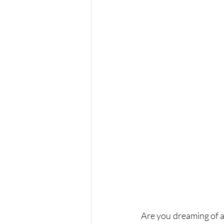
Are you dreaming of a