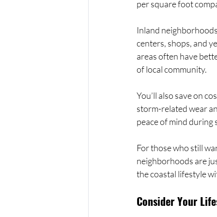
per square foot compa
Inland neighborhoods o
centers, shops, and ye
areas often have bett
of local community.
You’ll also save on co
storm-related wear and
peace of mind during 
For those who still wa
neighborhoods are just
the coastal lifestyle w
Consider Your Life