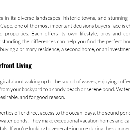
 in its diverse landscapes, historic towns, and stunning
Cape, one of the most important decisions buyers face is 
 properties. Each offers its own lifestyle, pros and con
standing the differences can help you find the perfect hom
 buying a primary residence, a second home, or an investmen
rfront Living
ical about waking up to the sound of waves, enjoying coffee
t from your backyard to a sandy beach or serene pond. Wate
esirable, and for good reason.
ties offer direct access to the ocean, bays, the sound por o
hwater ponds. They make exceptional vacation homes and ca
tals. If you're looking to generate income during the summer