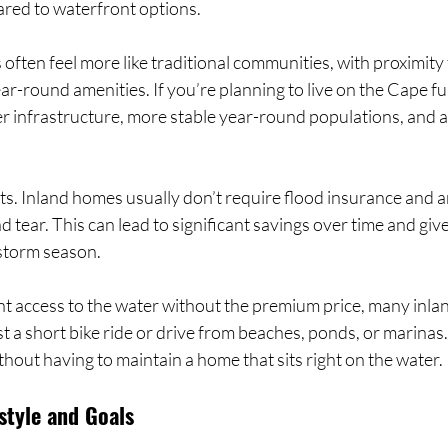
red to waterfront options.
ften feel more like traditional communities, with proximity 
ar-round amenities. If you’re planning to live on the Cape ful
er infrastructure, more stable year-round populations, and a
sts. Inland homes usually don’t require flood insurance and a
 tear. This can lead to significant savings over time and giv
storm season.
nt access to the water without the premium price, many inla
 a short bike ride or drive from beaches, ponds, or marinas.
ithout having to maintain a home that sits right on the water.
style and Goals