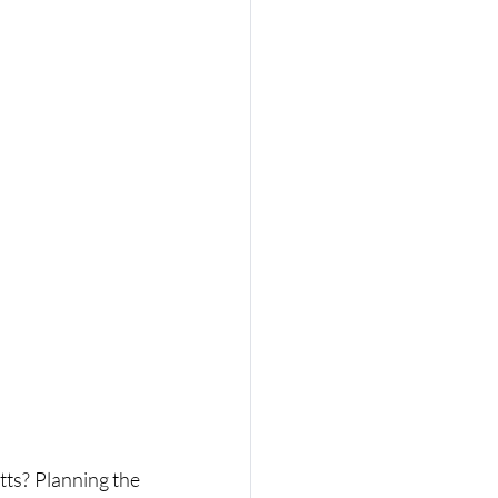
ts? Planning the 