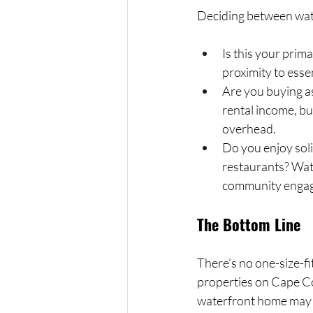
Deciding between wate
Is this your prim
proximity to esse
Are you buying a
rental income, bu
overhead.
Do you enjoy soli
restaurants? Wat
community enga
The Bottom Line
There’s no one-size-f
properties on Cape Co
waterfront home may b