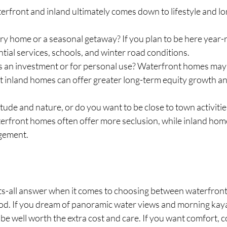
rfront and inland ultimately comes down to lifestyle and lo
ary home or a seasonal getaway? If you plan to be here year-
ntial services, schools, and winter road conditions.
s an investment or for personal use? Waterfront homes may b
t inland homes can offer greater long-term equity growth an
tude and nature, or do you want to be close to town activitie
erfront homes often offer more seclusion, while inland home
gement.
its-all answer when it comes to choosing between waterfront
d. If you dream of panoramic water views and morning kayak
e well worth the extra cost and care. If you want comfort, 