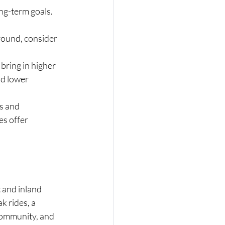
ng-term goals.
round, consider 
ring in higher 
d lower 
s and 
s offer 
 and inland 
 rides, a 
community, and 