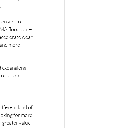
.
ensive to 
EMA flood zones, 
accelerate wear 
 and more 
d expansions 
rotection.
fferent kind of 
ooking for more 
r greater value 