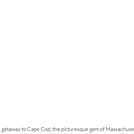
 getaway to Cape Cod, the picturesque gem of Massachuset