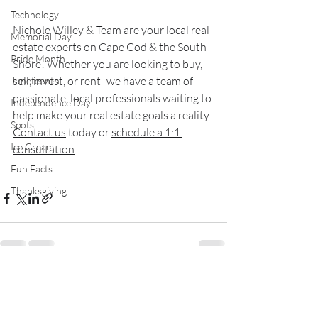
Technology
Nichole Willey & Team are your local real 
Memorial Day
estate experts on Cape Cod & the South 
Pride Month
Shore! Whether you are looking to buy, 
sell, invest, or rent- we have a team of 
Juneteenth
passionate, local professionals waiting to 
Independence Day
help make your real estate goals a reality. 
Spots
Contact us
 today or 
schedule a 1:1 
Ice Cream
consultation
.
Fun Facts
Thanksgiving
Recent Posts
See All