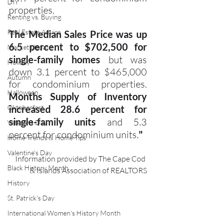
DIY
properties.
Renting vs. Buying
Real Estate Advice
The Median Sales Price was up 
6.5 percent to $702,500 for 
Market Update
single-family homes
 but was 
Holiday
down 3.1 percent to $465,000 
Autumn
for condominium properties. 
Halloween
Months Supply of Inventory 
Oktoberfest
increased 28.6 percent for 
single-family units
 and 5.3 
Veterans Day
percent for condominium units.
"
Home Trends & Home Tips
Valentine's Day
Information provided by The Cape Cod 
Black History Month
& Islands Association of REALTORS
History
St. Patrick's Day
International Women's History Month