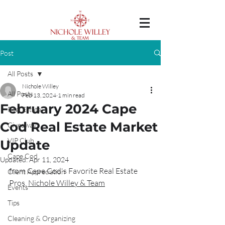
Post
All Posts
Nichole Willey
All Posts
Feb 13, 2024
1 min read
February 2024 Cape
Real Estate
Cod Real Estate Market
Giveaway
VIP Club
Update
Cape Cod
Updated:
Apr 11, 2024
from Cape Cod's Favorite Real Estate 
Client Appreciation
Pros, 
Nichole Willey & Team
Events
Tips
Cleaning & Organizing