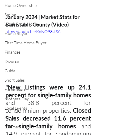
Home Ownership
Spring
January 2024 | Market Stats for 
Barnstable County (Video)
Work From Home
https://youtu.be/KctvO93stSA
Home Buyer
First Time Home Buyer
Finances
Divorce
Guide
Short Sales
"New Listings were up 24.1 
Foreclosure
percent for single-family homes 
Mothers Day
and 38.8 percent for 
Local Events
condominium properties. 
Closed 
Sales decreased 11.6 percent 
Selling
for single-family homes
 and 
Summer
14.9 percent for condominium 