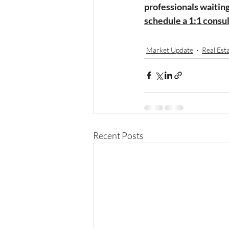
professionals waiting 
schedule a 1:1 consu
Market Update
Real Est
Recent Posts