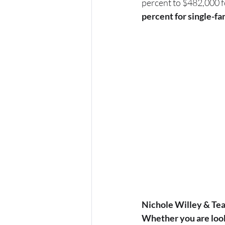
percent to $482,000 f
percent for single-fa
Nichole Willey & Tea
Whether you are looki