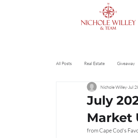
All Posts
Real Estate
Giveaway
Nichole Willey
Jul 2
Cleaning & Organizing
Home O
July 20
Finances
Divorce
Guide
Market
from Cape Cod's Favor
DIY
Renting vs. Buying
R