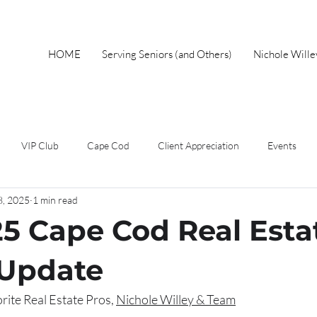
HOME
Serving Seniors (and Others)
Nichole Will
VIP Club
Cape Cod
Client Appreciation
Events
8, 2025
1 min read
wnership
Spring
Work From Home
Home Buyer
F
25 Cape Cod Real Esta
Short Sales
Foreclosure
Mothers Day
Local Events
 Update
ite Real Estate Pros, 
Nichole Willey & Team
eal Estate Advice
Market Update
Holiday
Autumn