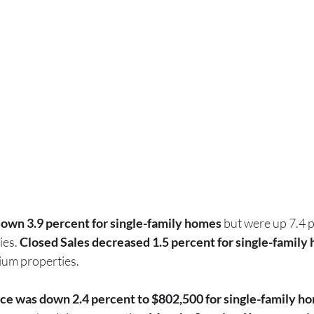
own 3.9 percent for single-family homes
 but were up 7.4 p
ies.
 Closed Sales decreased 1.5 percent for single-family
ium properties.
ce was down 2.4 percent to $802,500 for single-family h