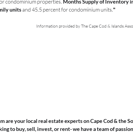
or condominium properties. 
Months Supply of Inventory in
mily units
 and 45.5 percent for condominium units.
"
Information provided by The Cape Cod & Islands Ass
m are your local real estate experts on Cape Cod & the So
ng to buy, sell, invest, or rent- we have a team of passiona