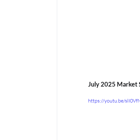
Oktoberfest
July 2025 Market S
https://youtu.be/slI0V