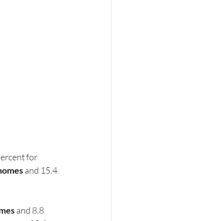
ercent for 
 homes
 and 15.4 
omes
 and 8.8 