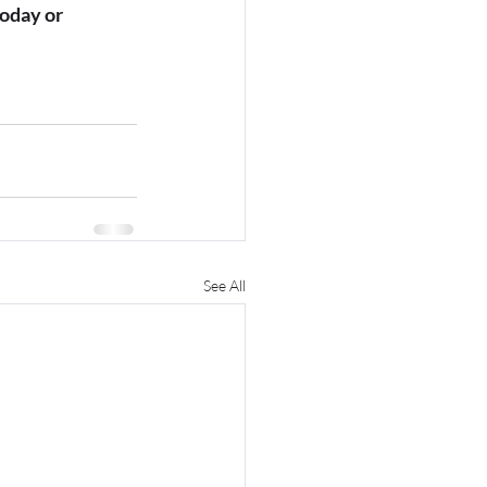
today or 
See All