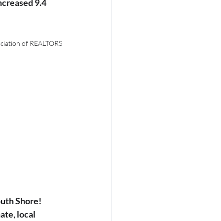
creased 9.4 
ociation of REALTORS
uth Shore! 
te, local 