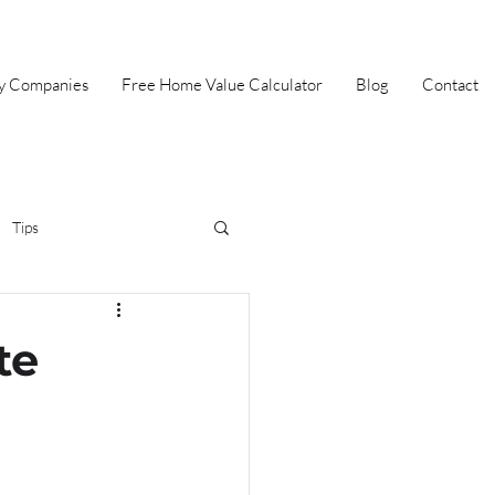
ey Companies
Free Home Value Calculator
Blog
Contact
Tips
irst Time Home Buyer
te
Selling
Summer
Halloween