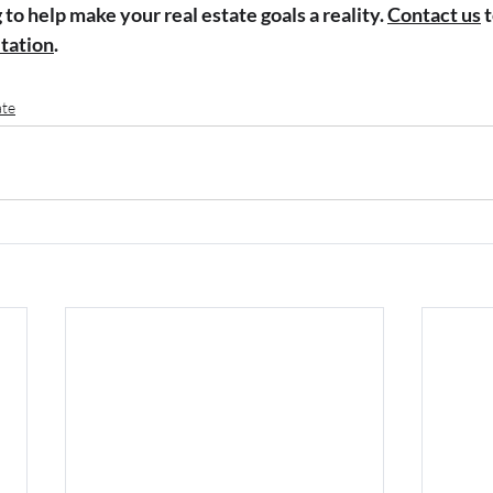
to help make your real estate goals a reality. 
Contact us
 
ltation
.
ate