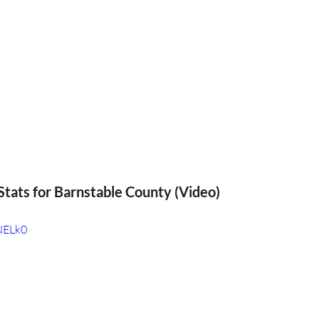
tats for Barnstable County (Video)
fNELk0