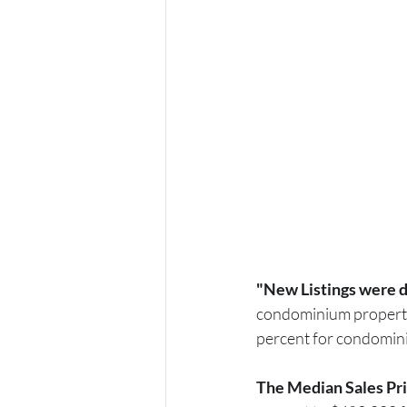
"New Listings were d
condominium propert
percent for condomin
The Median Sales Pri