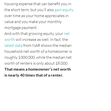
housing expense that can benefit you in 
the short term, but you’ll also 
gain equity
over time as your home appreciates in 
value and you make your monthly 
mortgage payment.
And with that growing equity, your 
net 
worth
 will increase as well. In fact, the 
latest data
 from NAR shows the median 
household net worth of a homeowner is 
roughly $300,000, while the median net 
worth of renters is only about $8,000. 
That means a homeowner’s net worth 
is nearly 40 times that of a renter.