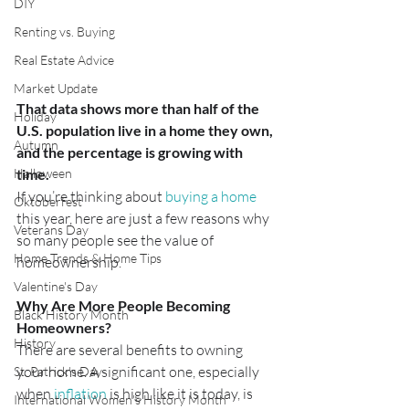
DIY
Renting vs. Buying
Real Estate Advice
Market Update
That data shows more than half of the 
Holiday
U.S. population live in a home they own, 
Autumn
and the percentage is growing with 
time.
Halloween
If you’re thinking about 
buying a home
Oktoberfest
this year, here are just a few reasons why 
Veterans Day
so many people see the value of 
Home Trends & Home Tips
homeownership.
Valentine's Day
Why Are More People Becoming 
Black History Month
Homeowners?
History
There are several benefits to owning 
your home. A significant one, especially 
St. Patrick's Day
when 
inflation
 is high like it is today, is 
International Women's History Month