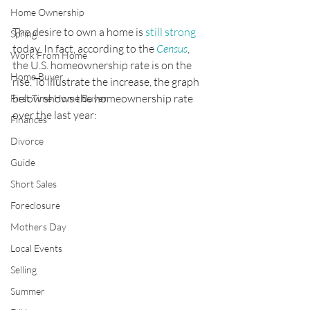
Home Ownership
The desire to own a home is 
still strong
Spring
today. In fact, according to the 
Census
, 
Work From Home
the U.S. homeownership rate is on the 
Home Buyer
rise. To illustrate the increase, the graph 
below shows the homeownership rate 
First Time Home Buyer
over the last year:
Finances
Divorce
Guide
Short Sales
Foreclosure
Mothers Day
Local Events
Selling
Summer