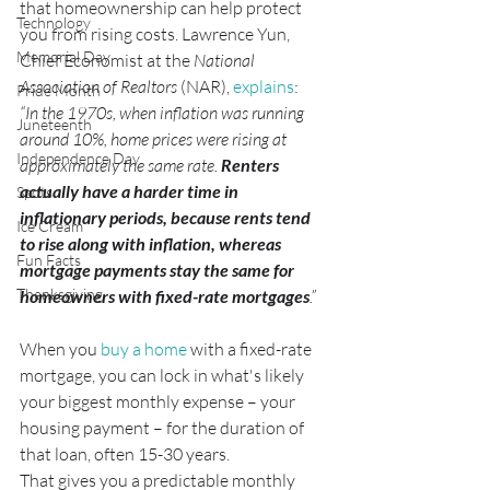
that homeownership can help protect 
Technology
you from rising costs. Lawrence Yun, 
Memorial Day
Chief Economist at the 
National 
Association of Realtors 
(NAR), 
explains
:
Pride Month
“In the 1970s, when inflation was running 
Juneteenth
around 10%, home prices were rising at 
Independence Day
approximately the same rate. 
Renters 
actually have a harder time in 
Spots
inflationary periods, because rents tend 
Ice Cream
to rise along with inflation, whereas 
Fun Facts
mortgage payments stay the same for 
Thanksgiving
homeowners with fixed-rate mortgages
.”
When you 
buy a home
 with a fixed-rate 
mortgage, you can lock in what's likely 
your biggest monthly expense – your 
housing payment – for the duration of 
that loan, often 15-30 years.
That gives you a predictable monthly 