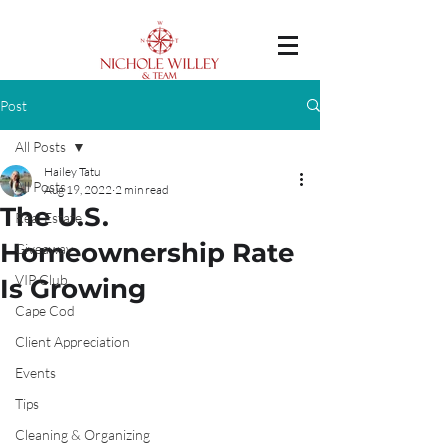
Post
All Posts
Hailey Tatu
All Posts
Aug 19, 2022
2 min read
The U.S.
Real Estate
Homeownership Rate
Giveaway
VIP Club
Is Growing
Cape Cod
Client Appreciation
Events
Tips
Cleaning & Organizing