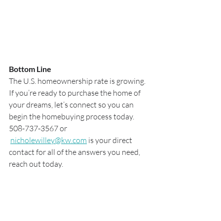
Bottom Line
The U.S. homeownership rate is growing. 
If you’re ready to purchase the home of 
your dreams, let’s connect so you can 
begin the homebuying process today. 
508-737-3567 or 
nicholewilley@kw.com
 is your direct 
contact for all of the answers you need, 
reach out today.  