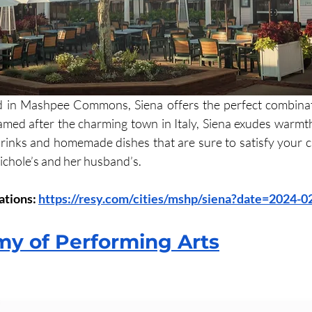
d in Mashpee Commons, Siena offers the perfect combinat
Named after the charming town in Italy, Siena exudes warmth 
drinks and homemade dishes that are sure to satisfy your cra
ichole’s and her husband’s. 
tions: 
https://resy.com/cities/mshp/siena?date=2024-
y of Performing Arts