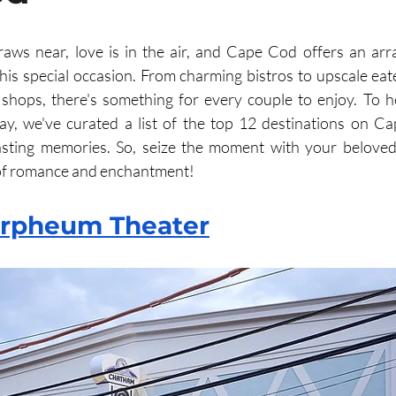
aws near, love is in the air, and Cape Cod offers an arr
his special occasion. From charming bistros to upscale eater
shops, there's something for every couple to enjoy. To h
ay, we've curated a list of the top 12 destinations on Ca
asting memories. So, seize the moment with your beloved
of romance and enchantment!
rpheum Theater