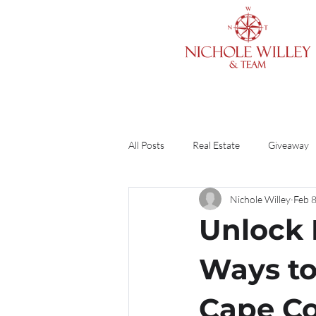
All Posts
Real Estate
Giveaway
Nichole Willey
Feb 
Cleaning & Organizing
Home O
Unlock 
Finances
Divorce
Guide
Ways to
Cape C
DIY
Renting vs. Buying
R