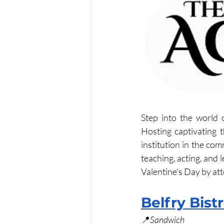
Step into the world 
Hosting captivating t
institution in the com
teaching, acting, and 
Valentine's Day by at
Belfry Bist
📍
Sandwich