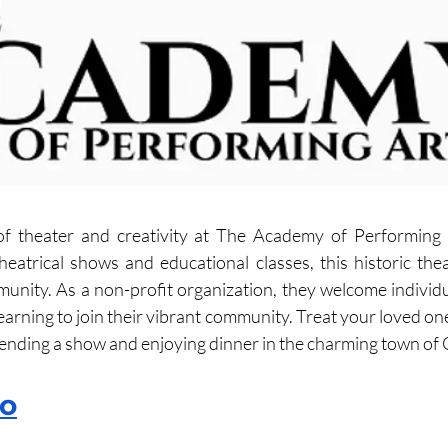
of theater and creativity at The Academy of Performing A
heatrical shows and educational classes, this historic thea
munity. As a non-profit organization, they welcome individua
learning to join their vibrant community. Treat your loved o
tending a show and enjoying dinner in the charming town of 
ro