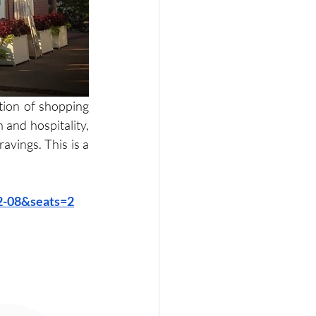
ion of shopping 
and hospitality, 
vings. This is a 
02-08&seats=2