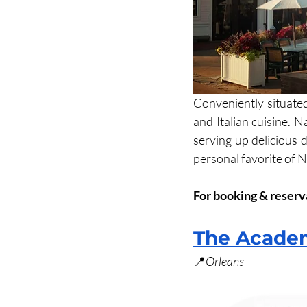
Conveniently situate
and Italian cuisine. 
serving up delicious 
personal favorite of N
For booking & reserva
The Academ
📍
Orleans