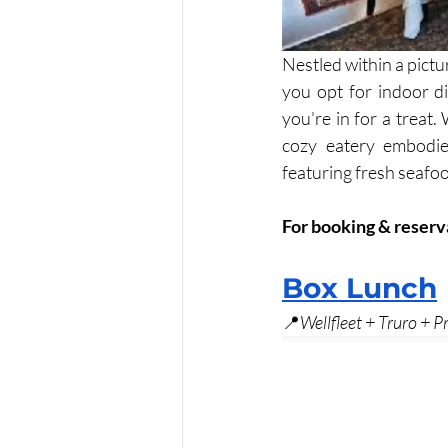
Nestled within a pictu
you opt for indoor d
you're in for a treat.
cozy eatery embodie
featuring fresh seafoo
For booking & reserv
Box Lunch
📍
Wellfleet + Truro + 