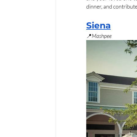
dinner, and contribute
Siena
📍
Mashpee