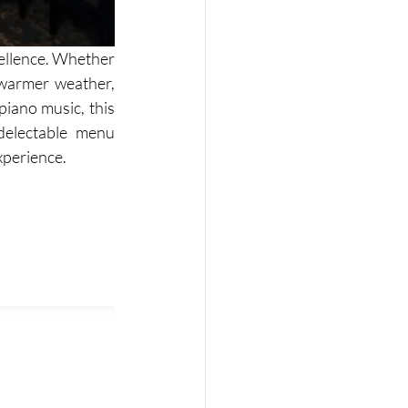
cellence. Whether 
warmer weather, 
piano music, this 
electable menu 
xperience. 