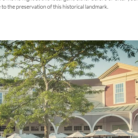
 to the preservation of this historical landmark.