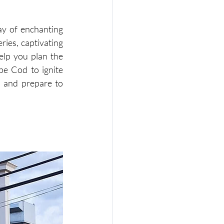
ay of enchanting 
ies, captivating 
elp you plan the 
pe Cod to ignite 
 and prepare to 