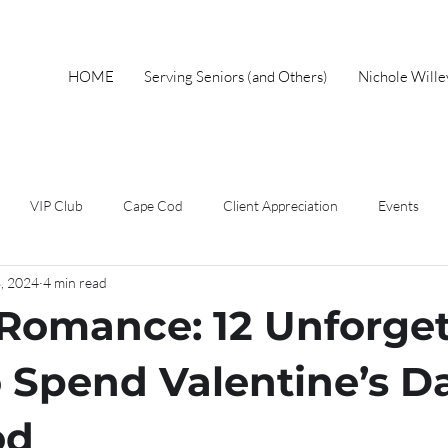
HOME
Serving Seniors (and Others)
Nichole Will
VIP Club
Cape Cod
Client Appreciation
Events
8, 2024
4 min read
wnership
Spring
Work From Home
Home Buyer
F
Romance: 12 Unforget
Short Sales
Foreclosure
Mothers Day
Local Events
 Spend Valentine’s D
od
eal Estate Advice
Market Update
Holiday
Autumn