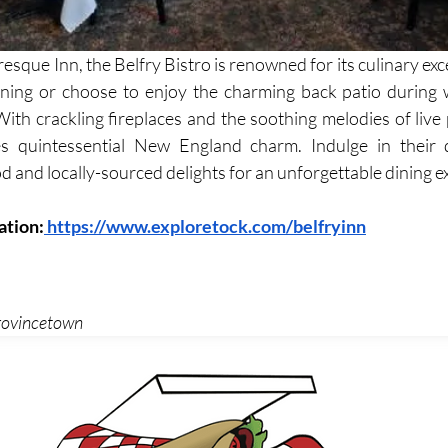
resque Inn, the Belfry Bistro is renowned for its culinary ex
ining or choose to enjoy the charming back patio during 
 With crackling fireplaces and the soothing melodies of live 
s quintessential New England charm. Indulge in their d
d and locally-sourced delights for an unforgettable dining e
ation:
 https://www.exploretock.com/belfryinn
Provincetown