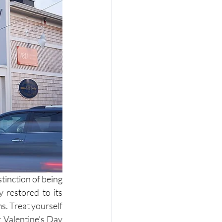
inction of being 
 restored to its 
ms. Treat yourself 
 Valentine's Day 