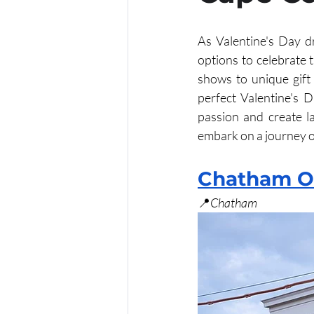
As Valentine's Day dr
Oktoberfest
options to celebrate t
shows to unique gift 
perfect Valentine's D
passion and create l
embark on a journey 
Chatham O
📍
Chatham