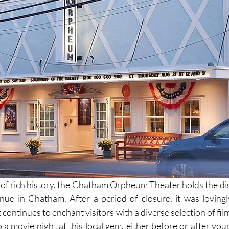
 of rich history, the Chatham Orpheum Theater holds the dist
enue in Chatham. After a period of closure, it was lovingly
it continues to enchant visitors with a diverse selection of fil
a movie night at this local gem, either before or after your