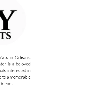
rts in Orleans. 
ter is a beloved 
ls interested in 
ne to a memorable 
Orleans.