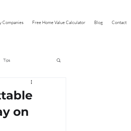
ey Companies
Free Home Value Calculator
Blog
Contact
Tips
irst Time Home Buyer
table
Selling
Summer
ay on
Halloween