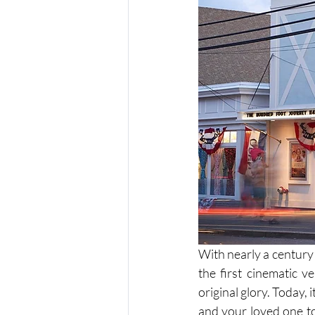
With nearly a century
the first cinematic v
original glory. Today, 
and your loved one to 