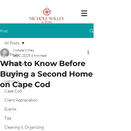
Post
All Posts
Nichole Willey
All Posts
Sep 2, 2025
3 min read
What to Know Before
Real Estate
Buying a Second Home
Giveaway
VIP Club
on Cape Cod
Cape Cod
Client Appreciation
Events
Tips
Cleaning & Organizing