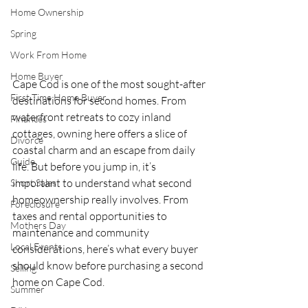
Home Ownership
Spring
Work From Home
Home Buyer
Cape Cod is one of the most sought-after 
First Time Home Buyer
destinations for second homes. From 
waterfront retreats to cozy inland 
Finances
cottages, owning here offers a slice of 
Divorce
coastal charm and an escape from daily 
Guide
life. But before you jump in, it’s 
important to understand what second 
Short Sales
homeownership really involves. From 
Foreclosure
taxes and rental opportunities to 
Mothers Day
maintenance and community 
Local Events
considerations, here’s what every buyer 
should know before purchasing a second 
Selling
home on Cape Cod.
Summer