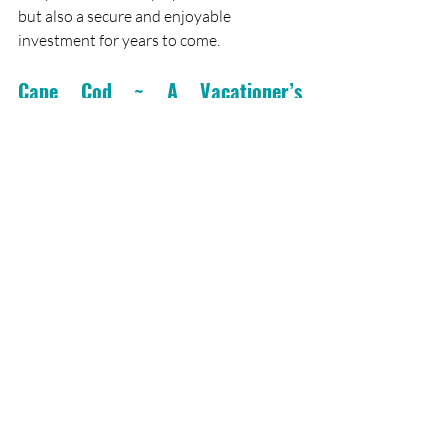
but also a secure and enjoyable 
investment for years to come.
Cape Cod ~ A Vacationer’s 
Paradise
Are you dreaming of a getaway to Cape 