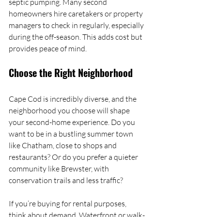
septic pumping. Many second 
homeowners hire caretakers or property 
managers to check in regularly, especially 
during the off-season. This adds cost but 
provides peace of mind.
Choose the Right Neighborhood
Cape Cod is incredibly diverse, and the 
neighborhood you choose will shape 
your second-home experience. Do you 
want to be in a bustling summer town 
like Chatham, close to shops and 
restaurants? Or do you prefer a quieter 
community like Brewster, with 
conservation trails and less traffic?
If you’re buying for rental purposes, 
think about demand. Waterfront or walk-