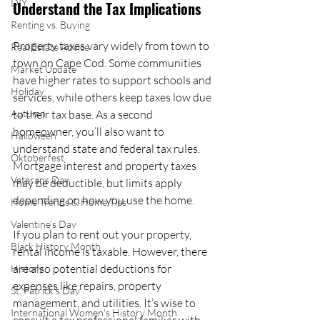
DIY
Understand the Tax Implications
Renting vs. Buying
Property taxes vary widely from town to 
Real Estate Advice
town on Cape Cod. Some communities 
Market Update
have higher rates to support schools and 
Holiday
services, while others keep taxes low due 
Autumn
to their tax base. As a second 
homeowner, you’ll also want to 
Halloween
understand state and federal tax rules. 
Oktoberfest
Mortgage interest and property taxes 
Veterans Day
may be deductible, but limits apply 
depending on how you use the home.
Home Trends & Home Tips
Valentine's Day
If you plan to rent out your property, 
Black History Month
rental income is taxable. However, there 
are also potential deductions for 
History
expenses like repairs, property 
St. Patrick's Day
management, and utilities. It’s wise to 
International Women's History Month