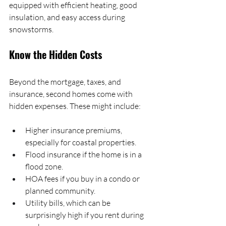
equipped with efficient heating, good 
insulation, and easy access during 
snowstorms.
Know the Hidden Costs
Beyond the mortgage, taxes, and 
insurance, second homes come with 
hidden expenses. These might include:
Higher insurance premiums, 
especially for coastal properties.
Flood insurance if the home is in a 
flood zone.
HOA fees if you buy in a condo or 
planned community.
Utility bills, which can be 
surprisingly high if you rent during 