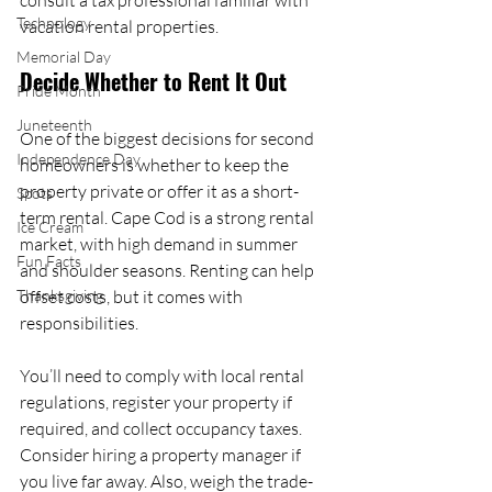
consult a tax professional familiar with 
Technology
vacation rental properties.
Memorial Day
Decide Whether to Rent It Out
Pride Month
Juneteenth
One of the biggest decisions for second 
Independence Day
homeowners is whether to keep the 
property private or offer it as a short-
Spots
term rental. Cape Cod is a strong rental 
Ice Cream
market, with high demand in summer 
Fun Facts
and shoulder seasons. Renting can help 
Thanksgiving
offset costs, but it comes with 
responsibilities.
You’ll need to comply with local rental 
regulations, register your property if 
required, and collect occupancy taxes. 
Consider hiring a property manager if 
you live far away. Also, weigh the trade-