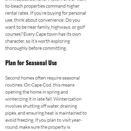
to-beach properties command higher 
rental rates. If you’re buying for personal 
use, think about convenience: Do you 
want to be near family, highways, or golf 
courses? Every Cape town has its own 
character, so it’s worth exploring 
thoroughly before committing.
Plan for Seasonal Use
Second homes often require seasonal 
routines. On Cape Cod, this means 
opening the home in spring and 
winterizing it in late fall. Winterization 
involves shutting off water, draining 
pipes, and ensuring heat is maintained to 
avoid freezing. If you plan to visit year-
round, make sure the property is 