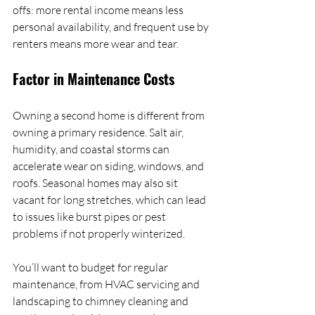
offs: more rental income means less 
personal availability, and frequent use by 
renters means more wear and tear.
Factor in Maintenance Costs
Owning a second home is different from 
owning a primary residence. Salt air, 
humidity, and coastal storms can 
accelerate wear on siding, windows, and 
roofs. Seasonal homes may also sit 
vacant for long stretches, which can lead 
to issues like burst pipes or pest 
problems if not properly winterized.
You’ll want to budget for regular 
maintenance, from HVAC servicing and 
landscaping to chimney cleaning and 