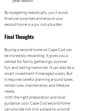
peak season.
By budgeting realistically, you’ll avoid 
financial surprises and ensure your 
second home is a joy, not a burden.
Final Thoughts
Buying a second home on Cape Cod can 
be incredibly rewarding. It gives you a 
retreat for family gatherings, summer 
fun, and lasting memories. It can also be a 
smart investment if managed wisely. But 
it requires careful planning around taxes, 
rental rules, maintenance, and lifestyle 
needs.
With the right preparation and local 
guidance, your Cape Cod second home 
can provide not only a place to unwind 