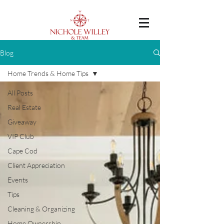
Blog
Home Trends & Home Tips
All Posts
Real Estate
Giveaway
VIP Club
Cape Cod
Client Appreciation
Events
Tips
Cleaning & Organizing
Home Ownership