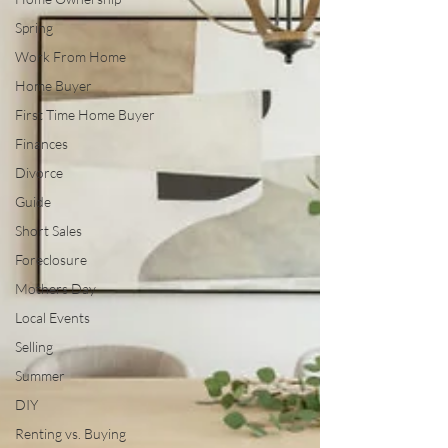
Spring
Work From Home
Home Buyer
First Time Home Buyer
Finances
Divorce
Guide
Short Sales
Foreclosure
Mothers Day
Local Events
Selling
Summer
DIY
Renting vs. Buying