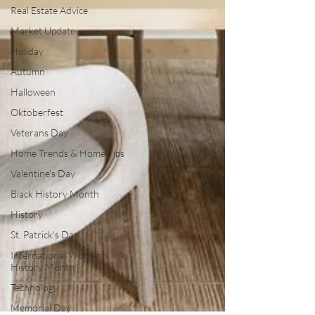
Real Estate Advice
Market Update
Holiday
Autumn
Halloween
Oktoberfest
Veterans Day
Home Trends & Home Tips
Valentine's Day
Black History Month
History
St. Patrick's Day
International Women's
History Month
Technology
Memorial Day