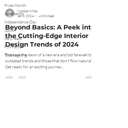
Pride Month
Juneteenth
Nichole Willey
Independence Day
Jan 8, 2024
4 min read
Spots
Beyond Basics: A Peek into
Ice Cream
the Cutting-Edge Interior
Fun Facts
Design Trends of 2024
Thanksgiving
Embrace the dawn of a new era and bid farewell to
outdated trends and those that don’t flow naturally!
Get ready for an exciting journey...