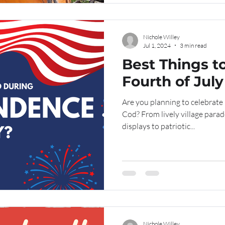
Nichole Willey
Jul 1, 2024
3 min read
Best Things t
Fourth of Jul
Are you planning to celebrat
Cod? From lively village para
displays to patriotic...
Nichole Willey