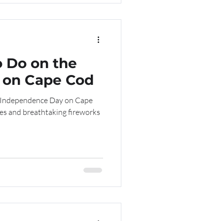
o Do on the
y on Cape Cod
e Independence Day on Cape
des and breathtaking fireworks