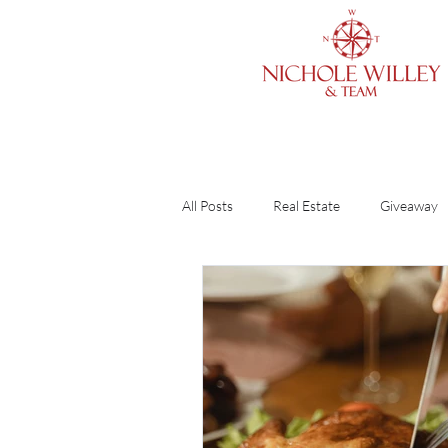
All Posts
Real Estate
Giveaway
Cleaning & Organizing
Home O
Finances
Divorce
Guide
DIY
Renting vs. Buying
R