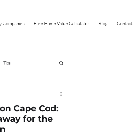
ey Companies
Free Home Value Calculator
Blog
Contact
Tips
irst Time Home Buyer
 on Cape Cod:
Selling
Summer
away for the
on
Halloween