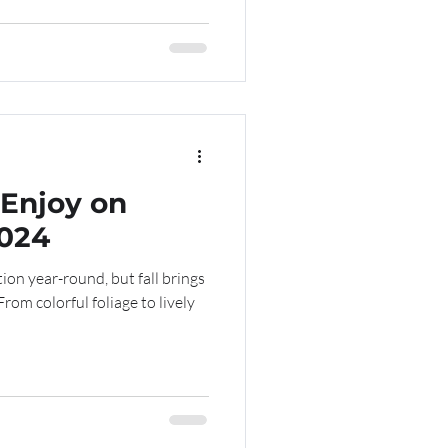
 Enjoy on
2024
ion year-round, but fall brings
From colorful foliage to lively