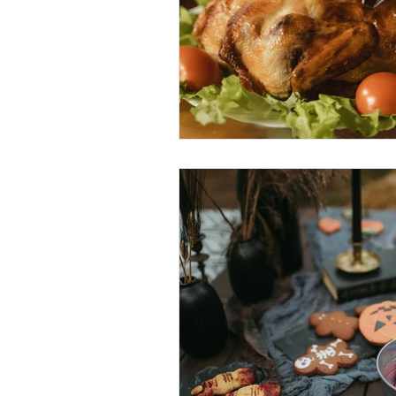
Oktoberfest