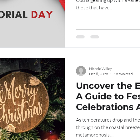
Cod is gearing up with a varie
those that have...
Nichole Willey
Dec 8, 2023
13 min read
Uncover the 
A Guide to Fe
Celebrations 
Cod
As temperatures drop and the
through on the coastal breeze
metamorphosis,...