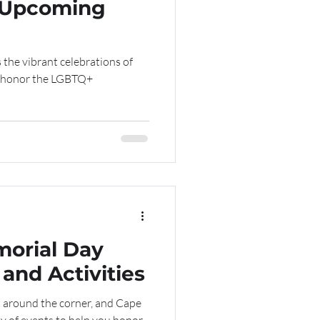
& Upcoming
s the vibrant celebrations of
to honor the LGBTQ+
orial Day
and Activities
 around the corner, and Cape