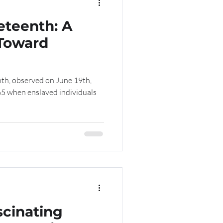
eteenth: A
 Toward
th, observed on June 19th,
5 when enslaved individuals
scinating