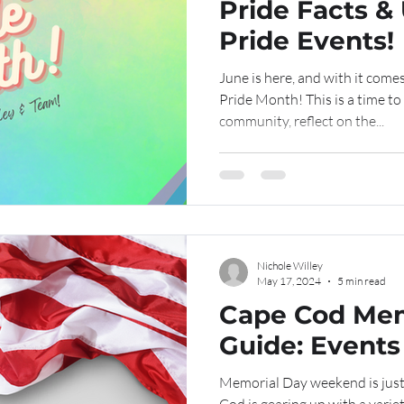
Pride Facts 
Pride Events!
June is here, and with it come
Pride Month! This is a time 
community, reflect on the...
Nichole Willey
May 17, 2024
5 min read
Cape Cod Mem
Guide: Events 
Memorial Day weekend is just