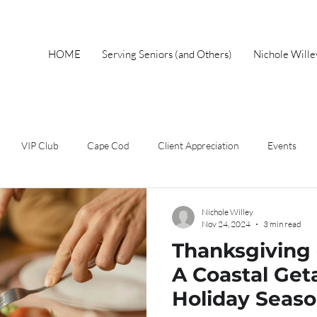
HOME
Serving Seniors (and Others)
Nichole Will
VIP Club
Cape Cod
Client Appreciation
Events
wnership
Spring
Work From Home
Home Buyer
F
Nichole Willey
Nov 24, 2024
3 min read
Thanksgiving
Short Sales
Foreclosure
Mothers Day
Local Events
A Coastal Get
Holiday Seas
eal Estate Advice
Market Update
Holiday
Autumn