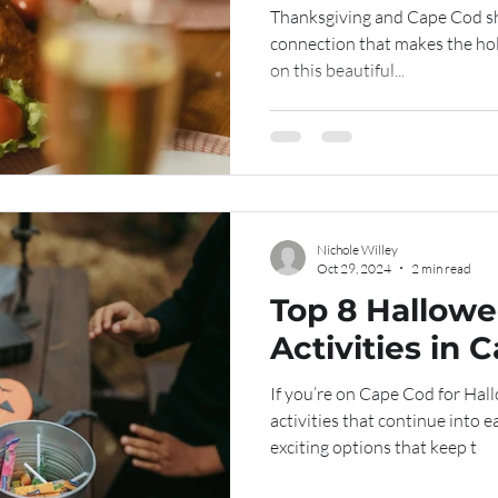
Thanksgiving and Cape Cod sh
connection that makes the hol
on this beautiful...
Nichole Willey
Oct 29, 2024
2 min read
Top 8 Hallow
Activities in 
If you’re on Cape Cod for Hal
activities that continue into 
exciting options that keep t