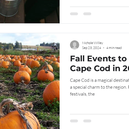
Nichole Willey
Sep 23, 2024
4 min read
Fall Events to
Cape Cod in 
Cape Cod is a magical destinat
a special charm to the region. 
festivals, the