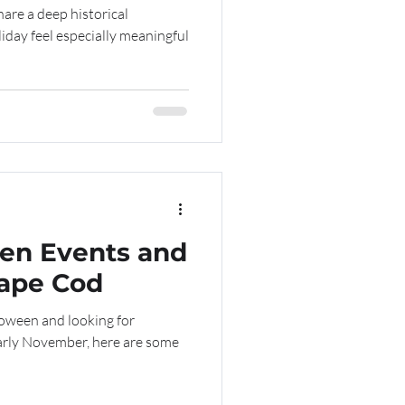
are a deep historical
iday feel especially meaningful
een Events and
Cape Cod
loween and looking for
early November, here are some