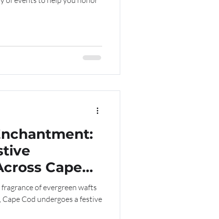
ty of events to help you honor
Enchantment:
stive
Across Cape
 fragrance of evergreen wafts
, Cape Cod undergoes a festive