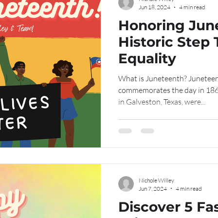
Jun 18, 2024
4 min read
Honoring Jun
Historic Step
Equality
What is Juneteenth? Juneteen
commemorates the day in 186
in Galveston, Texas, were...
Nichole Willey
Jun 7, 2024
4 min read
Discover 5 Fa