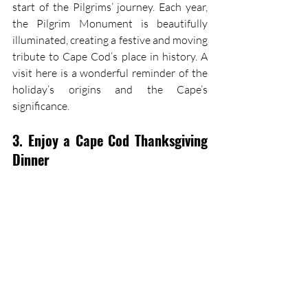
start of the Pilgrims’ journey. Each year, 
the Pilgrim Monument is beautifully 
illuminated, creating a festive and moving 
tribute to Cape Cod’s place in history. A 
visit here is a wonderful reminder of the 
holiday’s origins and the Cape’s 
significance.
3. Enjoy a Cape Cod Thanksgiving 
Dinner