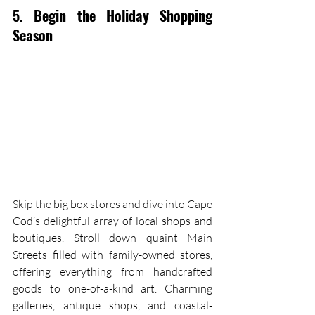
5. Begin the Holiday Shopping 
Season
Skip the big box stores and dive into Cape 
Cod’s delightful array of local shops and 
boutiques. Stroll down quaint Main 
Streets filled with family-owned stores, 
offering everything from handcrafted 
goods to one-of-a-kind art. Charming 
galleries, antique shops, and coastal-