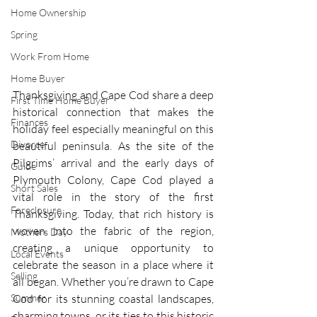
Home Ownership
Spring
Work From Home
Home Buyer
Thanksgiving and Cape Cod share a deep 
First Time Home Buyer
historical connection that makes the 
Finances
holiday feel especially meaningful on this 
Divorce
beautiful peninsula. As the site of the 
Pilgrims’ arrival and the early days of 
Guide
Plymouth Colony, Cape Cod played a 
Short Sales
vital role in the story of the first 
Foreclosure
Thanksgiving. Today, that rich history is 
woven into the fabric of the region, 
Mothers Day
creating a unique opportunity to 
Local Events
celebrate the season in a place where it 
Selling
all began. Whether you’re drawn to Cape 
Summer
Cod for its stunning coastal landscapes, 
charming towns, or its ties to this historic 