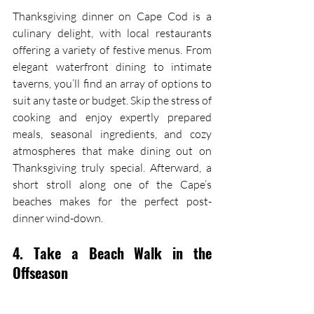
Thanksgiving dinner on Cape Cod is a 
culinary delight, with local restaurants 
offering a variety of festive menus. From 
elegant waterfront dining to intimate 
taverns, you’ll find an array of options to 
suit any taste or budget. Skip the stress of 
cooking and enjoy expertly prepared 
meals, seasonal ingredients, and cozy 
atmospheres that make dining out on 
Thanksgiving truly special. Afterward, a 
short stroll along one of the Cape’s 
beaches makes for the perfect post-
dinner wind-down.
4. Take a Beach Walk in the 
Offseason