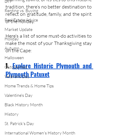
DIY
tradition, there’s no better destination to 
Renting vs. Buying
reflect on gratitude, family, and the spirit 
Real Estate Advice
of the holiday. 
Market Update
Here’s a list of some must-do activities to 
Holiday
make the most of your Thanksgiving stay 
Autumn
on the Cape:
Halloween
1. 
Explore Historic Plymouth and 
Oktoberfest
Plymouth Patuxet
Veterans Day
Home Trends & Home Tips
Valentine's Day
Black History Month
History
St. Patrick's Day
International Women's History Month