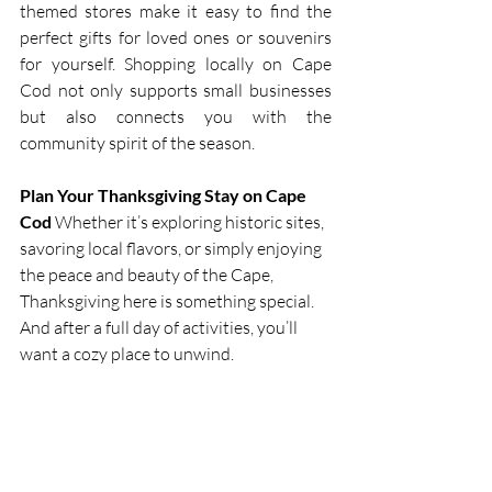
themed stores make it easy to find the 
perfect gifts for loved ones or souvenirs 
for yourself. Shopping locally on Cape 
Cod not only supports small businesses 
but also connects you with the 
community spirit of the season.
Plan Your Thanksgiving Stay on Cape 
Cod
 Whether it’s exploring historic sites, 
savoring local flavors, or simply enjoying 
the peace and beauty of the Cape, 
Thanksgiving here is something special. 
And after a full day of activities, you’ll 
want a cozy place to unwind.
Cape Cod ~ A Vacationer’s 
Paradise