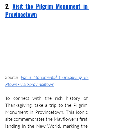
2. 
Visit the Pilgrim Monument in 
Provincetown
Source: 
For a Monumental thanksgiving in 
Ptown - visit-provincetown
To connect with the rich history of 
Thanksgiving, take a trip to the Pilgrim 
Monument in Provincetown. This iconic 
site commemorates the Mayflower’s first 
landing in the New World, marking the 