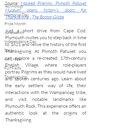
Source: 
Masked Pilgrims: Plimoth Patuxet 
Technology
Museum opens history’s doors for 
Memorial Day
Thanksgiving - The Boston Globe
Pride Month
Just a short drive from Cape Cod, 
Juneteenth
Plymouth invites you to step back in time 
Independence Day
to 1621 and relive the history of the first 
Spots
Thanksgiving. At Plimoth Patuxet, you 
can explore a re-created 17th-century 
Ice Cream
English Village, where role-players 
Fun Facts
portray Pilgrims as they would have lived 
Thanksgiving
and spoken centuries ago. Learn about 
the early settlers’ way of life, their 
interactions with the Wampanoag tribe, 
and visit notable landmarks like 
Plymouth Rock. This experience offers an 
authentic look at the origins of 
Thanksgiving.