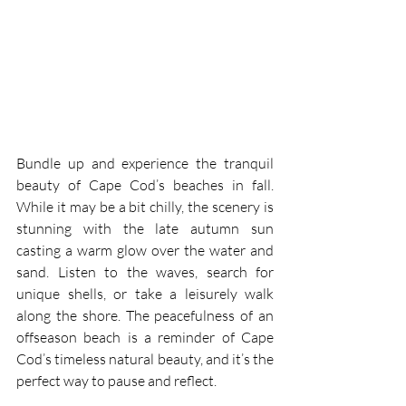
Bundle up and experience the tranquil 
beauty of Cape Cod’s beaches in fall. 
While it may be a bit chilly, the scenery is 
stunning with the late autumn sun 
casting a warm glow over the water and 
sand. Listen to the waves, search for 
unique shells, or take a leisurely walk 
along the shore. The peacefulness of an 
offseason beach is a reminder of Cape 
Cod’s timeless natural beauty, and it’s the 
perfect way to pause and reflect.