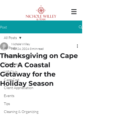
Post
All Posts
Nichole Willey
All Posts
Nov 24, 2024
3 min read
Thanksgiving on Cape
Real Estate
Cod: A Coastal
Giveaway
VIP Club
Getaway for the
Cape Cod
Holiday Season
Client Appreciation
Events
Tips
Cleaning & Organizing